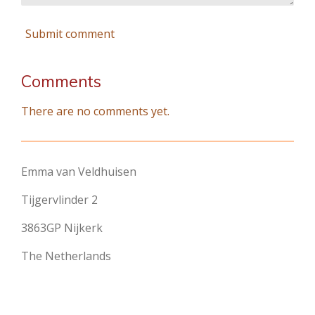
Submit comment
Comments
There are no comments yet.
Emma van Veldhuisen
Tijgervlinder 2
3863GP Nijkerk
The Netherlands