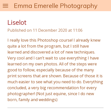
Emma Emerelle Photography
Skip
to
main
Liselot
content
Published on 11 December 2020 at 11:06
I really love this Photoshop course! I already knew
quite a lot from the program, but I still have
learned and discovered a lot of new techniques.
Very cool and I can’t wait to use everything I have
learned on my own photos. All of the steps were
good to follow, especially because of the many
print screens that are shown. Because of those it is
much easier to see what you need to do. Everything
concluded, a very big recommendation for every
photographer! (Not just equine, since I do new
born, family and weddings)