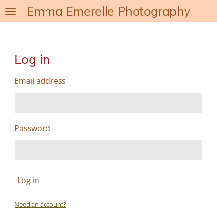
Emma Emerelle Photography
Skip
to
main
content
Log in
Email address
Password
Log in
Need an account?