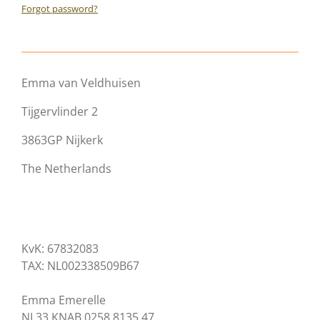
Forgot password?
Emma van Veldhuisen
Tijgervlinder 2
3863GP Nijkerk
The Netherlands
KvK: 67832083
TAX: NL002338509B67
Emma Emerelle
NL33 KNAB 0258 8135 47