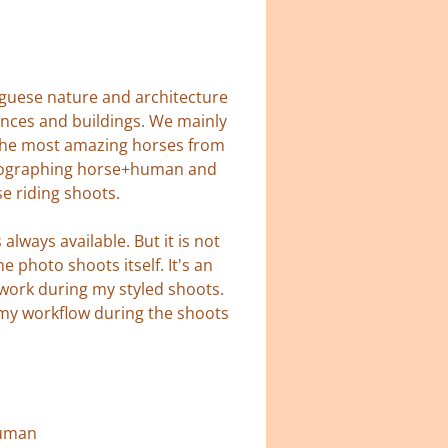
tuguese nature and architecture
ances and buildings. We mainly
d the most amazing horses from
hotographing horse+human and
se riding shoots.
lways available. But it is not
 photo shoots itself. It's an
 work during my styled shoots.
 my workflow during the shoots
human