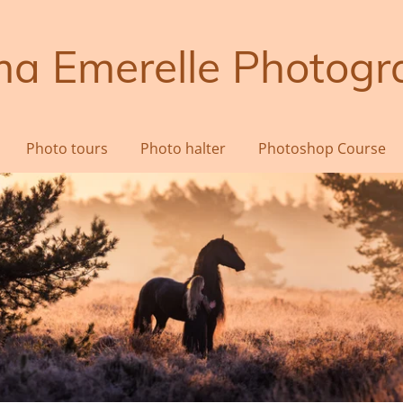
a Emerelle Photogr
Photo tours
Photo halter
Photoshop Course