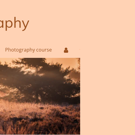
aphy
Photography course