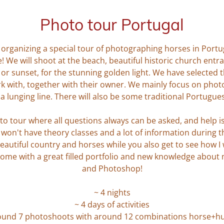
Photo tour Portugal
I'm organizing a special tour of photographing horses in Por
! We will shoot at the beach, beautiful historic church entr
 or sunset, for the stunning golden light. We have selecte
k with, together with their owner. We mainly focus on p
a lunging line. There will also be some traditional Portugue
to tour where all questions always can be asked, and help is a
on't have theory classes and a lot of information during the
eautiful country and horses while you also get to see how I
ome with a great filled portfolio and new knowledge about
and Photoshop!
~ 4 nights
~ 4 days of activities
ound 7 photoshoots with around 12 combinations horse+