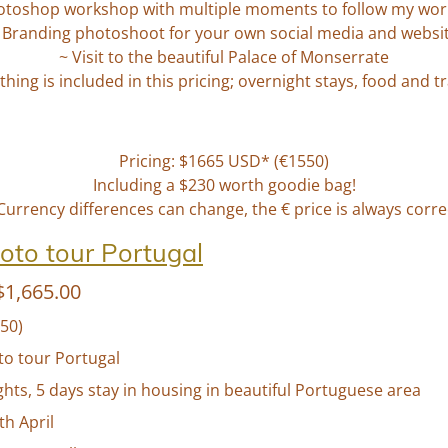
otoshop workshop with multiple moments to follow my wor
 Branding photoshoot for your own social media and websi
~ Visit to the beautiful
Palace of Monserrate
thing is included in this pricing; overnight stays, food and t
Pricing: $1665 USD* (€1550)
Including a $230 worth goodie bag!
Currency differences can change, the € price is always corre
oto tour Portugal
1,665.00
50)
to tour Portugal
ghts, 5 days stay in housing in beautiful Portuguese area
7th April