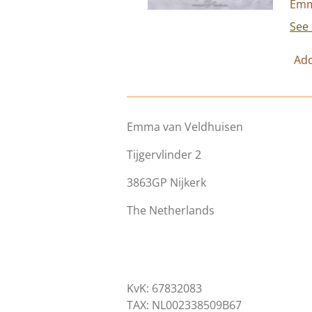
Emm
See 
Add
Emma van Veldhuisen
Tijgervlinder 2
3863GP Nijkerk
The Netherlands
KvK: 67832083
TAX: NL002338509B67