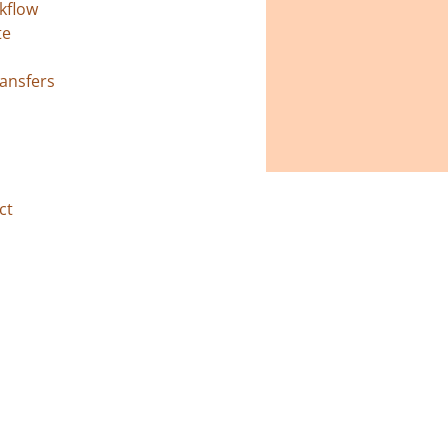
kflow
te
ransfers
ct