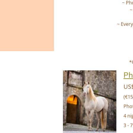
~ Ph
~
~ Every
*
Ph
US$
(€15
Pho
4 ni
3 - 