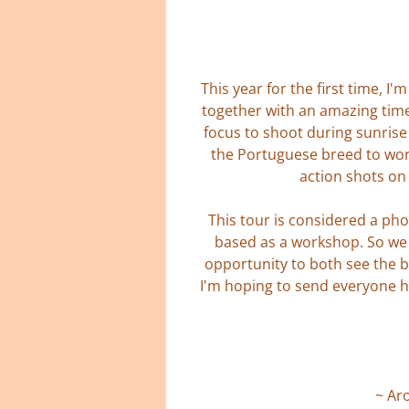
This year for the first time, 
together with an amazing time
focus to shoot during sunrise
the Portuguese breed to wor
action shots on 
This tour is considered a pho
based as a workshop. So we w
opportunity to both see the b
I'm hoping to send everyone h
~ Ar