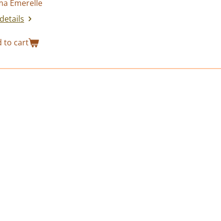
a Emerelle
details
 to cart