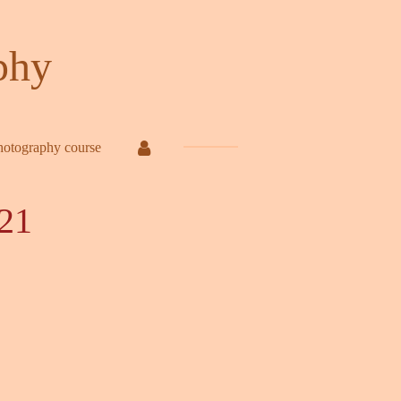
phy
hotography course
21