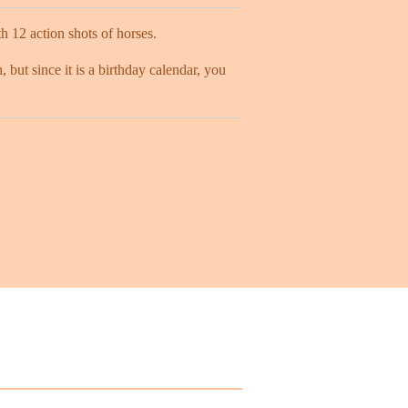
 12 action shots of horses.
, but since it is a birthday calendar, you