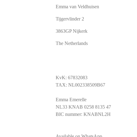
Emma van Veldhuisen
Tijgervlinder 2
3863GP Nijkerk
The Netherlands
KvK: 67832083
TAX: NL002338509B67
Emma Emerelle
NL33 KNAB 0258 8135 47
BIC nummer: KNABNL2H
Available on WhatsApp