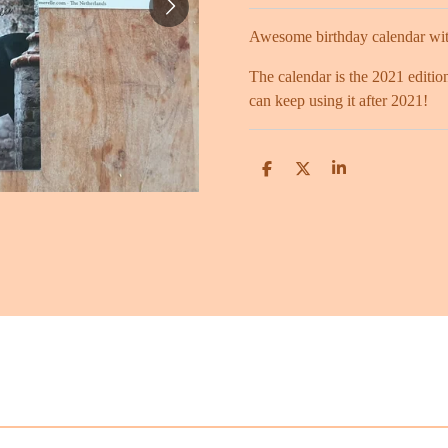
Awesome birthday calendar with
The calendar is the 2021 edition
can keep using it after 2021!
S
S
S
h
h
h
a
a
a
r
r
r
e
e
e