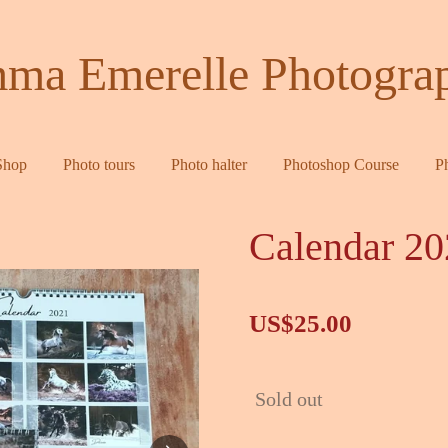
ma Emerelle Photogra
Shop
Photo tours
Photo halter
Photoshop Course
P
Calendar 20
US$25.00
Sold out